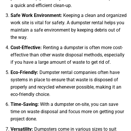
a quick and efficient clean-up.
Safe Work Environment:
Keeping a clean and organized
work site is vital for safety. A dumpster rental helps you
maintain a safe environment by keeping debris out of
the way.
Cost-Effective:
Renting a dumpster is often more cost-
effective than other waste disposal methods, especially
if you have a large amount of waste to get rid of.
Eco-Friendly:
Dumpster rental companies often have
systems in place to ensure that waste is disposed of
properly and recycled whenever possible, making it an
eco-friendly choice.
Time-Saving:
With a dumpster on-site, you can save
time on waste disposal and focus more on getting your
project done.
Versatility:
Dumpsters come in various sizes to suit