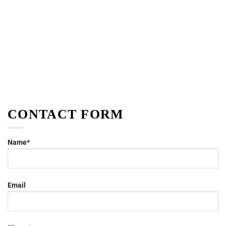
CONTACT FORM
Name*
Email