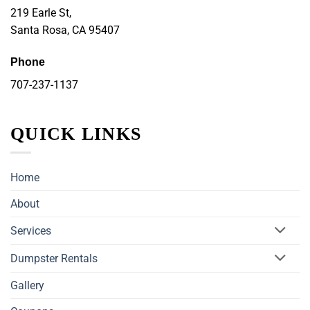
219 Earle St,
Santa Rosa, CA 95407
Phone
707-237-1137
QUICK LINKS
Home
About
Services
Dumpster Rentals
Gallery