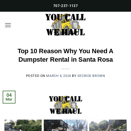
Skip
707-237-1137
to
content
Top 10 Reason Why You Need A
Dumpster Rental in Santa Rosa
POSTED ON
MARCH 4, 2024
BY
SECRICK BROWN
04
Mar