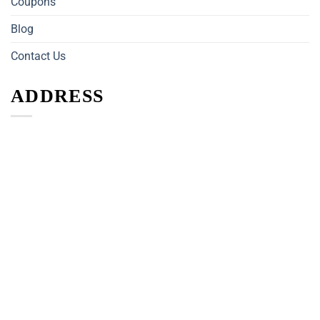
Coupons
Blog
Contact Us
ADDRESS