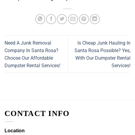
Need A Junk Removal
Is Cheap Junk Hauling In
Company In Santa Rosa?
Santa Rosa Possible? Yes,
Choose Our Affordable
With Our Dumpster Rental
Dumpster Rental Services!
Services!
CONTACT INFO
Location