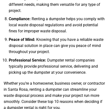
different needs, making them versatile for any type of
project.
Compliance:
Renting a dumpster helps you comply with
local waste disposal regulations and avoid potential
fines for improper waste disposal.
Peace of Mind:
Knowing that you have a reliable waste
disposal solution in place can give you peace of mind
throughout your project.
Professional Service:
Dumpster rental companies
typically provide professional service, delivering and
picking up the dumpster at your convenience.
Whether you’re a homeowner, business owner, or contractor
in Santa Rosa, renting a dumpster can streamline your
waste disposal process and make your project run more
smoothly. Consider these top 10 reasons when deciding if
a dumpster rental is right for you.