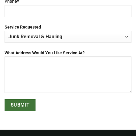
Phone*
Service Requested
What Address Would You Like Service At?