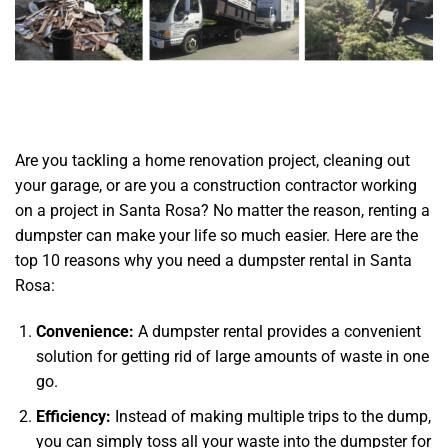
Are you tackling a home renovation project, cleaning out
your garage, or are you a construction contractor working
on a project in Santa Rosa? No matter the reason, renting a
dumpster can make your life so much easier. Here are the
top 10 reasons why you need a dumpster rental in Santa
Rosa:
Convenience:
A dumpster rental provides a convenient
solution for getting rid of large amounts of waste in one
go.
Efficiency:
Instead of making multiple trips to the dump,
you can simply toss all your waste into the dumpster for