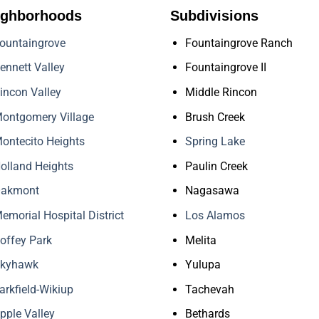
ighborhoods
Subdivisions
ountaingrove
Fountaingrove Ranch
ennett Valley
Fountaingrove II
incon Valley
Middle Rincon
ontgomery Village
Brush Creek
ontecito Heights
Spring Lake
olland Heights
Paulin Creek
akmont
Nagasawa
emorial Hospital District
Los Alamos
offey Park
Melita
kyhawk
Yulupa
arkfield-Wikiup
Tachevah
pple Valley
Bethards