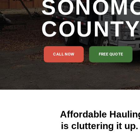
SONOM
COUNT
CALL NOW
FREE QUOTE
Affordable Haulin
is cluttering it up