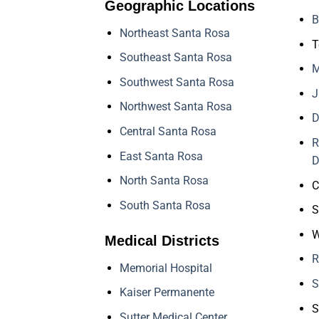
Geographic Locations
B
Northeast Santa Rosa
T
Southeast Santa Rosa
M
Southwest Santa Rosa
J
Northwest Santa Rosa
D
Central Santa Rosa
R
East Santa Rosa
D
North Santa Rosa
C
South Santa Rosa
S
W
Medical Districts
R
Memorial Hospital
S
Kaiser Permanente
S
Sutter Medical Center