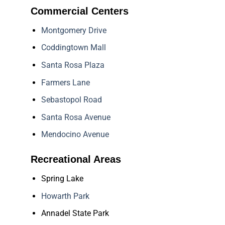
Commercial Centers
Montgomery Drive
Coddingtown Mall
Santa Rosa Plaza
Farmers Lane
Sebastopol Road
Santa Rosa Avenue
Mendocino Avenue
Recreational Areas
Spring Lake
Howarth Park
Annadel State Park