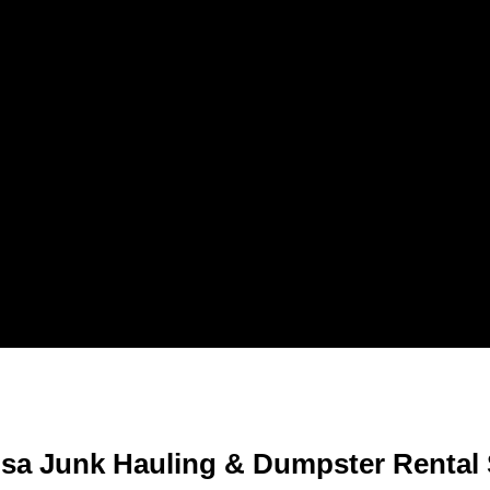
sa Junk Hauling & Dumpster Rental 