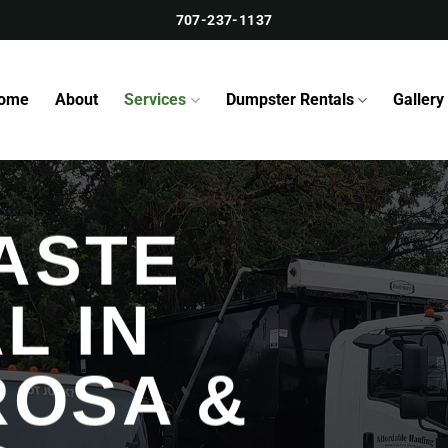
707-237-1137
ome
About
Services
Dumpster Rentals
Gallery
ASTE
L IN
ROSA &