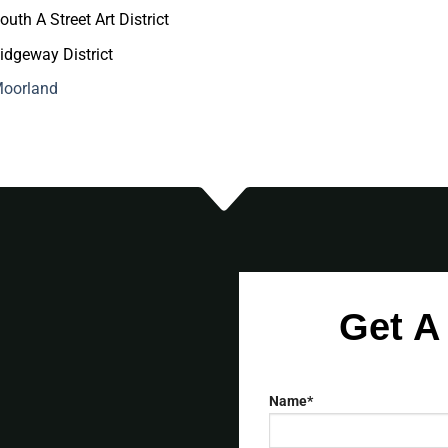
outh A Street Art District
idgeway District
oorland
Get A
Name*