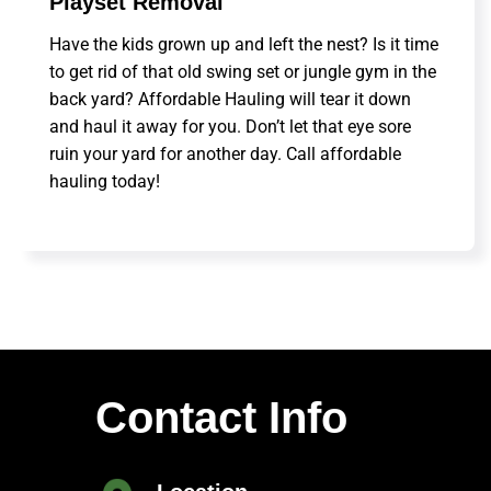
Playset Removal
Have the kids grown up and left the nest? Is it time
to get rid of that old swing set or jungle gym in the
back yard? Affordable Hauling will tear it down
and haul it away for you. Don’t let that eye sore
ruin your yard for another day. Call affordable
hauling today!
Contact Info