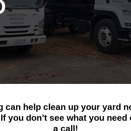
O
Y
g can help clean up your yard n
. If you don’t see what you need 
a call!