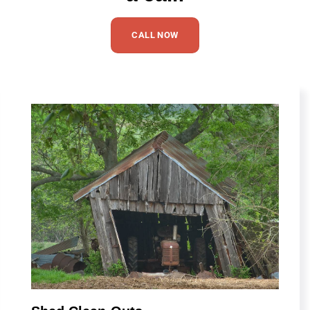
CALL NOW