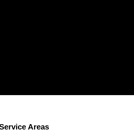
Service Areas