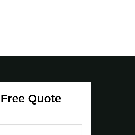
 Free Quote