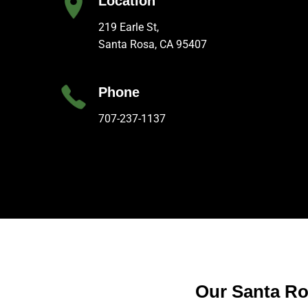
Location
219 Earle St,
Santa Rosa, CA 95407
Phone
707-237-1137
Our Santa Ro