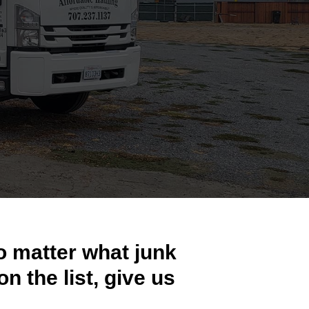
o matter what junk
on the list, give us