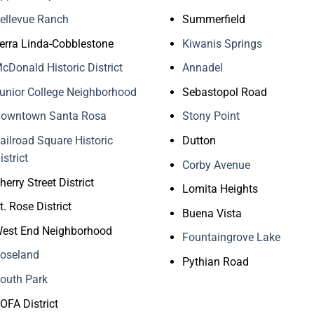
ellevue Ranch
Summerfield
erra Linda-Cobblestone
Kiwanis Springs
cDonald Historic District
Annadel
unior College Neighborhood
Sebastopol Road
owntown Santa Rosa
Stony Point
ailroad Square Historic
Dutton
istrict
Corby Avenue
herry Street District
Lomita Heights
t. Rose District
Buena Vista
est End Neighborhood
Fountaingrove Lake
oseland
Pythian Road
outh Park
OFA District