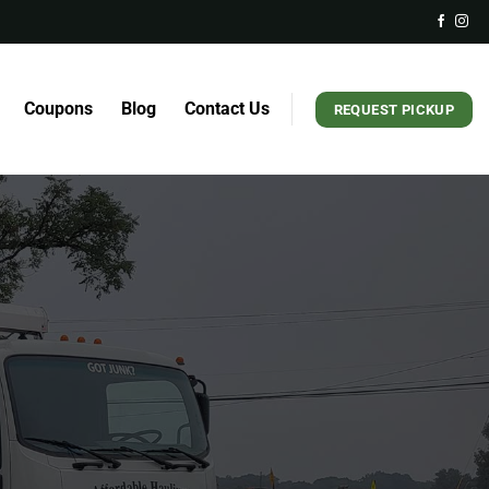
Coupons
Blog
Contact Us
REQUEST PICKUP