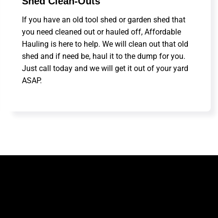
Shed Clean-Outs
If you have an old tool shed or garden shed that
you need cleaned out or hauled off, Affordable
Hauling is here to help. We will clean out that old
shed and if need be, haul it to the dump for you.
Just call today and we will get it out of your yard
ASAP.