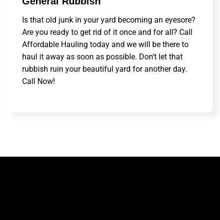
General Rubbish
Is that old junk in your yard becoming an eyesore?
Are you ready to get rid of it once and for all? Call
Affordable Hauling today and we will be there to
haul it away as soon as possible. Don’t let that
rubbish ruin your beautiful yard for another day.
Call Now!