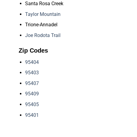
Santa Rosa Creek
Taylor Mountain
Trione-Annadel
Joe Rodota Trail
Zip Codes
95404
95403
95407
95409
95405
95401