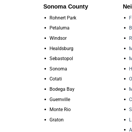
Sonoma County
Ne
Rohnert Park
F
Petaluma
B
Windsor
R
Healdsburg
M
Sebastopol
M
Sonoma
H
Cotati
O
Bodega Bay
M
Guernville
C
Monte Rio
S
Graton
L
A