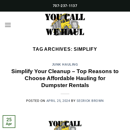
Skip
707-237-1137
to
content
TAG ARCHIVES:
SIMPLIFY
JUNK HAULING
Simplify Your Cleanup – Top Reasons to
Choose Affordable Hauling for
Dumpster Rentals
POSTED ON
APRIL 25, 2024
BY
SECRICK BROWN
25
Apr