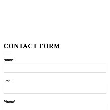
CONTACT FORM
Name*
Email
Phone*