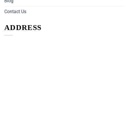
Blog
Contact Us
ADDRESS