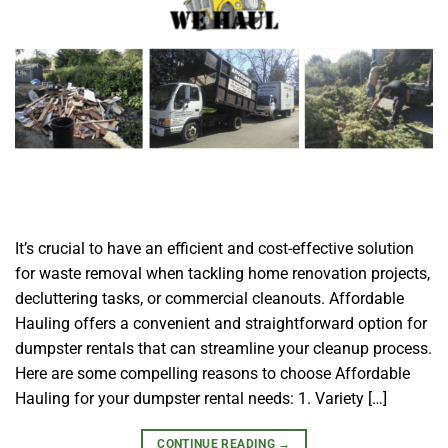
It’s crucial to have an efficient and cost-effective solution
for waste removal when tackling home renovation projects,
decluttering tasks, or commercial cleanouts. Affordable
Hauling offers a convenient and straightforward option for
dumpster rentals that can streamline your cleanup process.
Here are some compelling reasons to choose Affordable
Hauling for your dumpster rental needs: 1. Variety […]
CONTINUE READING
→