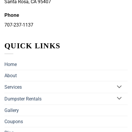
Santa Rosa, CA 95407
Phone
707-237-1137
QUICK LINKS
Home
About
Services
Dumpster Rentals
Gallery
Coupons