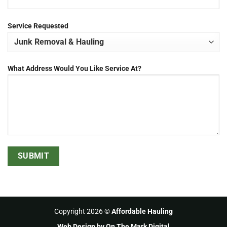
Service Requested
What Address Would You Like Service At?
Copyright 2026 ©
Affordable Hauling
Web Design
by On The Mark Digital