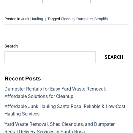
Posted in
Junk Hauling
|
Tagged
Cleanup
,
Dumpster
,
Simplify
Search
SEARCH
Recent Posts
Dumpster Rentals for Easy Yard Waste Removal:
Affordable Solutions for Cleanup
Affordable Junk Hauling Santa Rosa: Reliable & Low-Cost
Hauling Services
Yard Waste Removal, Shed Cleanouts, and Dumpster
Rental Delivery Services in Santa Rosa