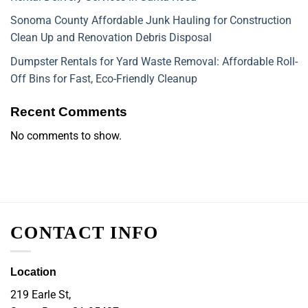
Sonoma County Affordable Junk Hauling for Construction
Clean Up and Renovation Debris Disposal
Dumpster Rentals for Yard Waste Removal: Affordable Roll-
Off Bins for Fast, Eco-Friendly Cleanup
Recent Comments
No comments to show.
CONTACT INFO
Location
219 Earle St,