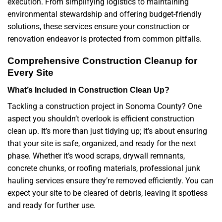
execution. From simplifying logistics to maintaining
environmental stewardship and offering budget-friendly
solutions, these services ensure your construction or
renovation endeavor is protected from common pitfalls.
Comprehensive Construction Cleanup for
Every Site
What’s Included in Construction Clean Up?
Tackling a construction project in Sonoma County? One
aspect you shouldn’t overlook is efficient construction
clean up. It’s more than just tidying up; it’s about ensuring
that your site is safe, organized, and ready for the next
phase. Whether it’s wood scraps, drywall remnants,
concrete chunks, or roofing materials, professional junk
hauling services ensure they’re removed efficiently. You can
expect your site to be cleared of debris, leaving it spotless
and ready for further use.