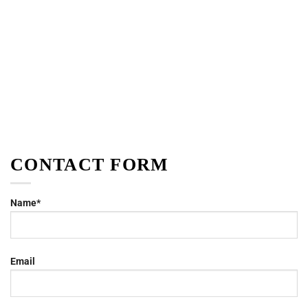
CONTACT FORM
Name*
Email