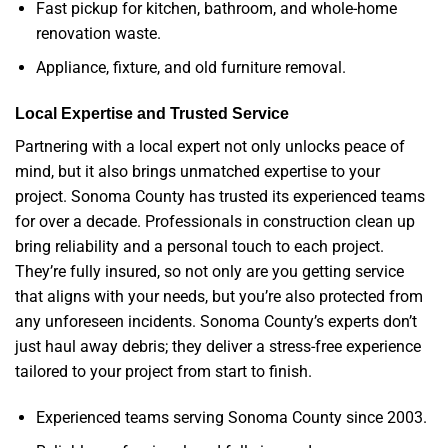
Fast pickup for kitchen, bathroom, and whole-home
renovation waste.
Appliance, fixture, and old furniture removal.
Local Expertise and Trusted Service
Partnering with a local expert not only unlocks peace of
mind, but it also brings unmatched expertise to your
project. Sonoma County has trusted its experienced teams
for over a decade. Professionals in construction clean up
bring reliability and a personal touch to each project.
They’re fully insured, so not only are you getting service
that aligns with your needs, but you’re also protected from
any unforeseen incidents. Sonoma County’s experts don’t
just haul away debris; they deliver a stress-free experience
tailored to your project from start to finish.
Experienced teams serving Sonoma County since 2003.