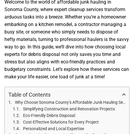
Welcome to the world of affordable junk hauling in
Sonoma County, where expert cleanup services transform
arduous tasks into a breeze. Whether you’re a homeowner
embarking on a kitchen remodel, a contractor managing a
busy site, or someone who simply needs to dispose of
hefty materials, turning to professional haulers is the savvy
way to go. In this guide, we’ll dive into how choosing local
experts for debris disposal not only saves you time and
stress but also aligns with eco-friendly practices and
budgetary constraints. Let’s explore how these services can
make your life easier, one load of junk at a time!
Table of Contents
Why Choose Sonoma County’s Affordable Junk Hauling Services?
Simplifying Construction and Renovation Projects
Eco-Friendly Debris Disposal
Cost-Effective Solutions for Every Project
Personalized and Local Expertise