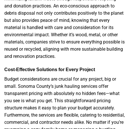
and donation practices. An eco-conscious approach to
debris disposal not only contributes positively to the planet
but also provides peace of mind, knowing that every
material is handled with care and consideration for its
environmental impact. Whether it’s wood, metal, or other
materials, companies strive to ensure everything possible is
reused or recycled, aligning with more sustainable building
and renovation practices.
Cost-Effective Solutions for Every Project
Budget considerations are crucial for any project, big or
small. Sonoma County’s junk hauling services offer
transparent pricing with absolutely no hidden fees—what
you see is what you get. This straightforward pricing
structure makes it easy to plan your budget accurately.
Furthermore, the services are flexible, catering to residential,
commercial, and contractor needs alike. No matter if you’re