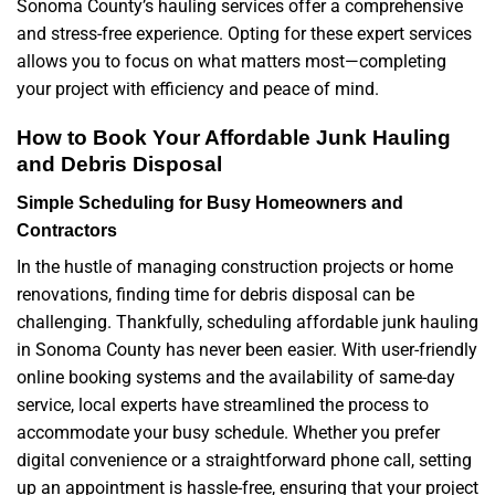
Sonoma County’s hauling services offer a comprehensive
and stress-free experience. Opting for these expert services
allows you to focus on what matters most—completing
your project with efficiency and peace of mind.
How to Book Your Affordable Junk Hauling
and Debris Disposal
Simple Scheduling for Busy Homeowners and
Contractors
In the hustle of managing construction projects or home
renovations, finding time for debris disposal can be
challenging. Thankfully, scheduling affordable junk hauling
in Sonoma County has never been easier. With user-friendly
online booking systems and the availability of same-day
service, local experts have streamlined the process to
accommodate your busy schedule. Whether you prefer
digital convenience or a straightforward phone call, setting
up an appointment is hassle-free, ensuring that your project