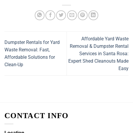
Affordable Yard Waste
Dumpster Rentals for Yard
Removal & Dumpster Rental
Waste Removal: Fast,
Services in Santa Rosa:
Affordable Solutions for
Expert Shed Cleanouts Made
Clean-Up
Easy
CONTACT INFO
Location