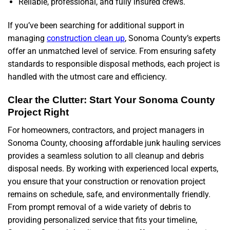
Reliable, professional, and fully insured crews.
If you’ve been searching for additional support in
managing
construction clean up
, Sonoma County’s experts
offer an unmatched level of service. From ensuring safety
standards to responsible disposal methods, each project is
handled with the utmost care and efficiency.
Clear the Clutter: Start Your Sonoma County
Project Right
For homeowners, contractors, and project managers in
Sonoma County, choosing affordable junk hauling services
provides a seamless solution to all cleanup and debris
disposal needs. By working with experienced local experts,
you ensure that your construction or renovation project
remains on schedule, safe, and environmentally friendly.
From prompt removal of a wide variety of debris to
providing personalized service that fits your timeline,