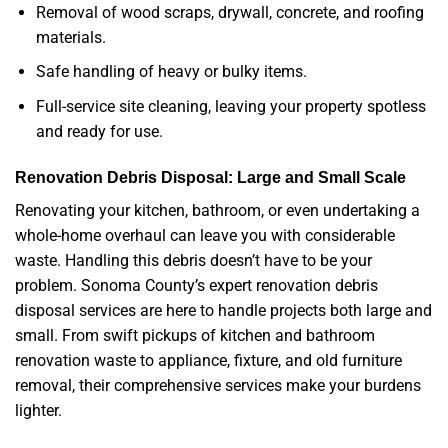
Removal of wood scraps, drywall, concrete, and roofing
materials.
Safe handling of heavy or bulky items.
Full-service site cleaning, leaving your property spotless
and ready for use.
Renovation Debris Disposal: Large and Small Scale
Renovating your kitchen, bathroom, or even undertaking a
whole-home overhaul can leave you with considerable
waste. Handling this debris doesn’t have to be your
problem. Sonoma County’s expert renovation debris
disposal services are here to handle projects both large and
small. From swift pickups of kitchen and bathroom
renovation waste to appliance, fixture, and old furniture
removal, their comprehensive services make your burdens
lighter.