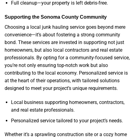
Full cleanup—your property is left debris-free.
Supporting the Sonoma County Community
Choosing a local junk hauling service goes beyond mere
convenience—it’s about fostering a strong community
bond. These services are invested in supporting not just
homeowners, but also local contractors and real estate
professionals. By opting for a community-focused service,
you’re not only ensuring top-notch work but also
contributing to the local economy. Personalized service is
at the heart of their operations, with tailored solutions
designed to meet your project’s unique requirements.
Local business supporting homeowners, contractors,
and real estate professionals.
Personalized service tailored to your project’s needs.
Whether it’s a sprawling construction site or a cozy home