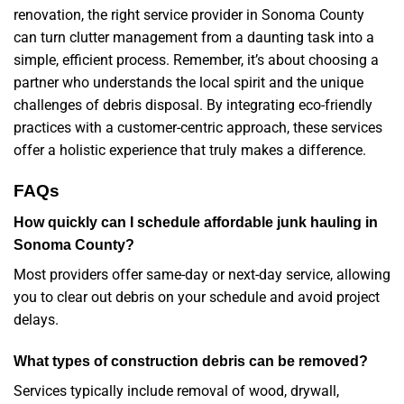
renovation, the right service provider in Sonoma County
can turn clutter management from a daunting task into a
simple, efficient process. Remember, it’s about choosing a
partner who understands the local spirit and the unique
challenges of debris disposal. By integrating eco-friendly
practices with a customer-centric approach, these services
offer a holistic experience that truly makes a difference.
FAQs
How quickly can I schedule affordable junk hauling in
Sonoma County?
Most providers offer same-day or next-day service, allowing
you to clear out debris on your schedule and avoid project
delays.
What types of construction debris can be removed?
Services typically include removal of wood, drywall,