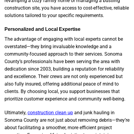
revamping a cozy family home or managing a bustling
construction site, you have access to cost-effective, reliable
solutions tailored to your specific requirements.
Personalized and Local Expertise
The advantage of engaging with local experts cannot be
overstated—they bring invaluable knowledge and a
community-focused approach to their services. Sonoma
County’s professionals have been serving the area with
dedication since 2003, building a reputation for reliability
and excellence. Their crews are not only experienced but
also fully insured, offering additional peace of mind to
clients. By choosing local, you support businesses that
prioritize customer experience and community well-being.
Ultimately,
construction clean up
and junk hauling in
Sonoma County are not just about removing debris—they’re
about facilitating a smoother, more efficient project