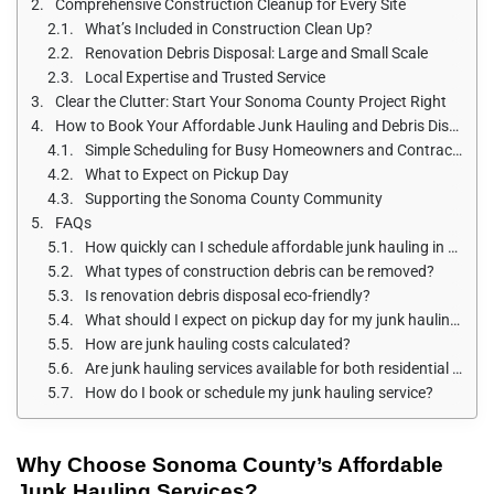
Comprehensive Construction Cleanup for Every Site
What’s Included in Construction Clean Up?
Renovation Debris Disposal: Large and Small Scale
Local Expertise and Trusted Service
Clear the Clutter: Start Your Sonoma County Project Right
How to Book Your Affordable Junk Hauling and Debris Disposal
Simple Scheduling for Busy Homeowners and Contractors
What to Expect on Pickup Day
Supporting the Sonoma County Community
FAQs
How quickly can I schedule affordable junk hauling in Sonoma County?
What types of construction debris can be removed?
Is renovation debris disposal eco-friendly?
What should I expect on pickup day for my junk hauling service?
How are junk hauling costs calculated?
Are junk hauling services available for both residential and commercial projects?
How do I book or schedule my junk hauling service?
Why Choose Sonoma County’s Affordable
Junk Hauling Services?