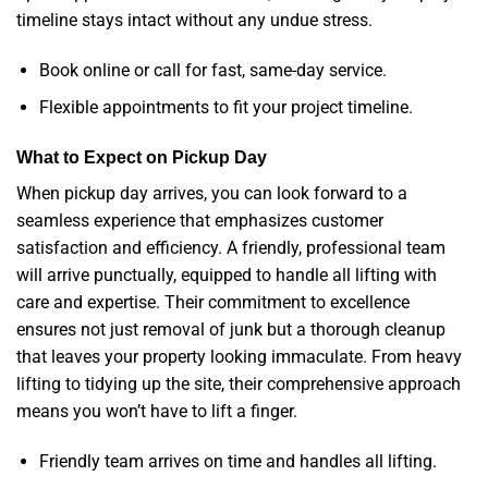
timeline stays intact without any undue stress.
Book online or call for fast, same-day service.
Flexible appointments to fit your project timeline.
What to Expect on Pickup Day
When pickup day arrives, you can look forward to a
seamless experience that emphasizes customer
satisfaction and efficiency. A friendly, professional team
will arrive punctually, equipped to handle all lifting with
care and expertise. Their commitment to excellence
ensures not just removal of junk but a thorough cleanup
that leaves your property looking immaculate. From heavy
lifting to tidying up the site, their comprehensive approach
means you won’t have to lift a finger.
Friendly team arrives on time and handles all lifting.