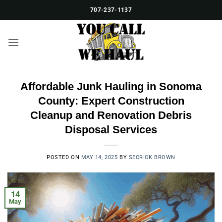
Skip
707-237-1137
to
content
Affordable Junk Hauling in Sonoma
County: Expert Construction
Cleanup and Renovation Debris
Disposal Services
POSTED ON
MAY 14, 2025
BY
SECRICK BROWN
14
May