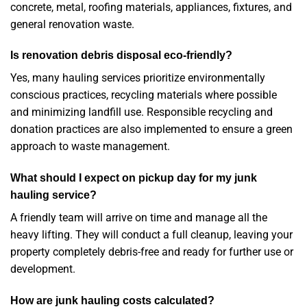
concrete, metal, roofing materials, appliances, fixtures, and
general renovation waste.
Is renovation debris disposal eco-friendly?
Yes, many hauling services prioritize environmentally
conscious practices, recycling materials where possible
and minimizing landfill use. Responsible recycling and
donation practices are also implemented to ensure a green
approach to waste management.
What should I expect on pickup day for my junk
hauling service?
A friendly team will arrive on time and manage all the
heavy lifting. They will conduct a full cleanup, leaving your
property completely debris-free and ready for further use or
development.
How are junk hauling costs calculated?