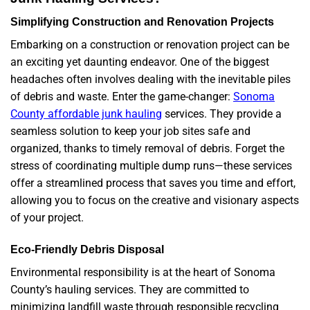
Simplifying Construction and Renovation Projects
Embarking on a construction or renovation project can be
an exciting yet daunting endeavor. One of the biggest
headaches often involves dealing with the inevitable piles
of debris and waste. Enter the game-changer:
Sonoma
County affordable junk hauling
services. They provide a
seamless solution to keep your job sites safe and
organized, thanks to timely removal of debris. Forget the
stress of coordinating multiple dump runs—these services
offer a streamlined process that saves you time and effort,
allowing you to focus on the creative and visionary aspects
of your project.
Eco-Friendly Debris Disposal
Environmental responsibility is at the heart of Sonoma
County’s hauling services. They are committed to
minimizing landfill waste through responsible recycling