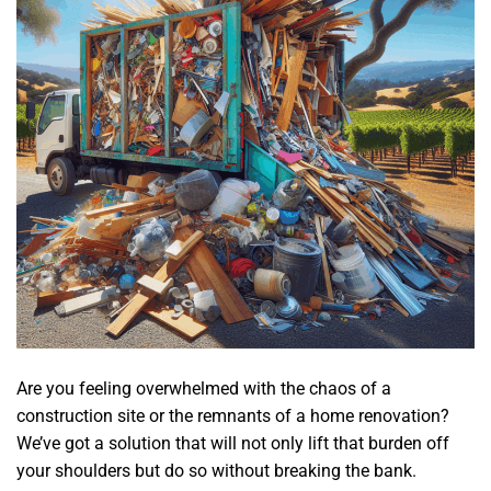
Are you feeling overwhelmed with the chaos of a
construction site or the remnants of a home renovation?
We’ve got a solution that will not only lift that burden off
your shoulders but do so without breaking the bank.