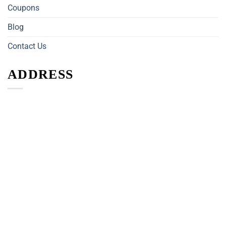
Coupons
Blog
Contact Us
ADDRESS