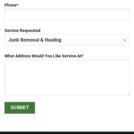
Phone*
Service Requested
What Address Would You Like Service At?