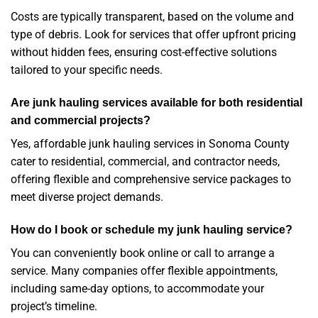
Costs are typically transparent, based on the volume and
type of debris. Look for services that offer upfront pricing
without hidden fees, ensuring cost-effective solutions
tailored to your specific needs.
Are junk hauling services available for both residential
and commercial projects?
Yes, affordable junk hauling services in Sonoma County
cater to residential, commercial, and contractor needs,
offering flexible and comprehensive service packages to
meet diverse project demands.
How do I book or schedule my junk hauling service?
You can conveniently book online or call to arrange a
service. Many companies offer flexible appointments,
including same-day options, to accommodate your
project’s timeline.