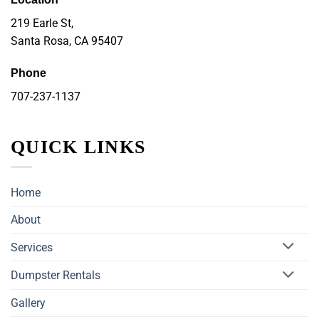
219 Earle St,
Santa Rosa, CA 95407
Phone
707-237-1137
QUICK LINKS
Home
About
Services
Dumpster Rentals
Gallery